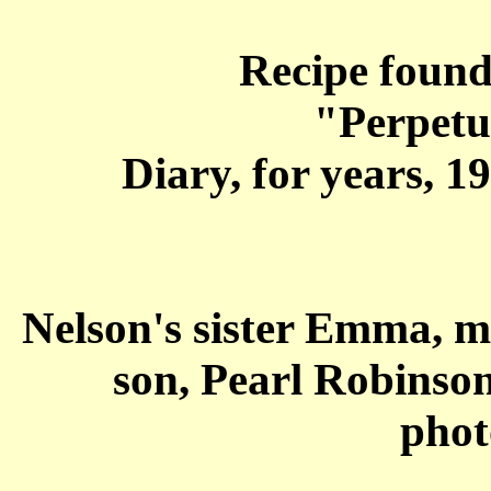
Recipe found
"Perpetu
Diary, for years, 1
Nelson's sister Emma, 
son, Pearl Robinson
phot